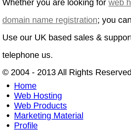
Whether you are looking for
web h
domain name registration
; you can
Use our UK based sales & support
telephone us.
© 2004 - 2013 All Rights Reserve
Home
Web Hosting
Web Products
Marketing Material
Profile