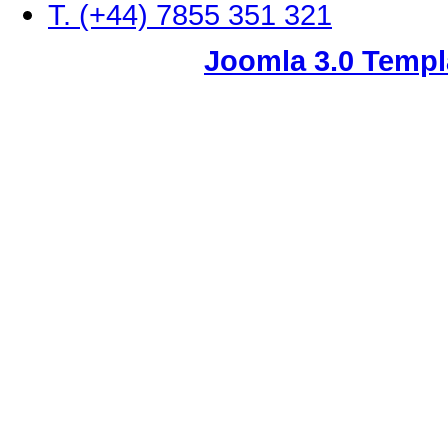
T. (+44) 7855 351 321
Joomla 3.0 Templ