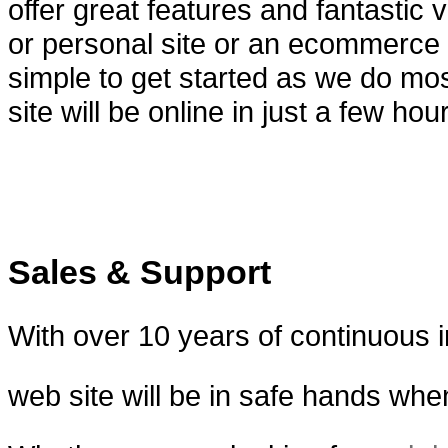
offer great features and fantastic
or personal site or an ecommerce s
simple to get started as we do mos
site will be online in just a few hou
Sales & Support
With over 10 years of continuous
web site will be in safe hands wh