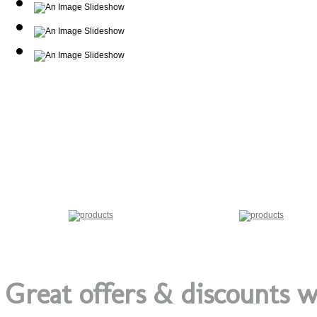
Great offers & discounts w