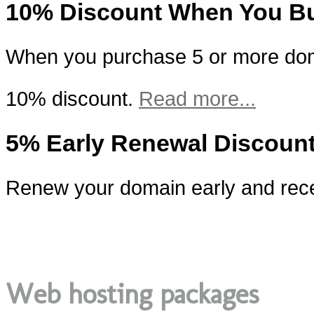
10% Discount When You B
When you purchase 5 or more doma
10% discount.
Read more...
5% Early Renewal Discoun
Renew your domain early and rece
Web hosting packages