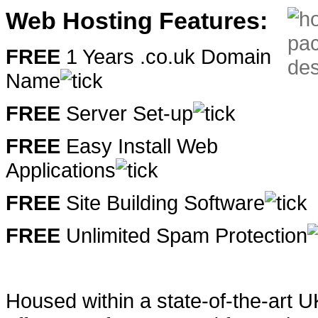
Web Hosting Features:
FREE
1 Years .co.uk Domain
Name
FREE
Server Set-up
FREE
Easy Install Web
Applications
FREE
Site Building Software
FREE
Unlimited Spam Protection
Housed within a state-of-the-art 