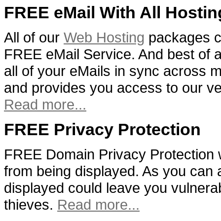
FREE eMail With All Hostin
All of our
Web Hosting
packages c
FREE eMail Service. And best of al
all of your eMails in sync across m
and provides you access to our v
Read more...
FREE Privacy Protection
FREE Domain Privacy Protection w
from being displayed. As you can 
displayed could leave you vulnera
thieves.
Read more...