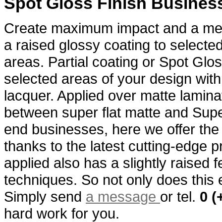
Spot Gloss Finish Busines
Create maximum impact and a me
a raised glossy coating to selecte
areas. Partial coating or Spot Glos
selected areas of your design with
lacquer. Applied over matte laminat
between super flat matte and Supe
end businesses, here we offer the 
thanks to the latest cutting-edge 
applied also has a slightly raised f
techniques. So not only does this e
Simply send
a message
or tel.
0 (
hard work for you.