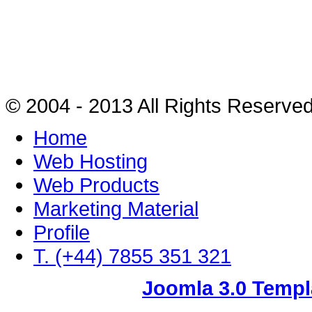
© 2004 - 2013 All Rights Reserve
Home
Web Hosting
Web Products
Marketing Material
Profile
T. (+44) 7855 351 321
Joomla 3.0 Templ